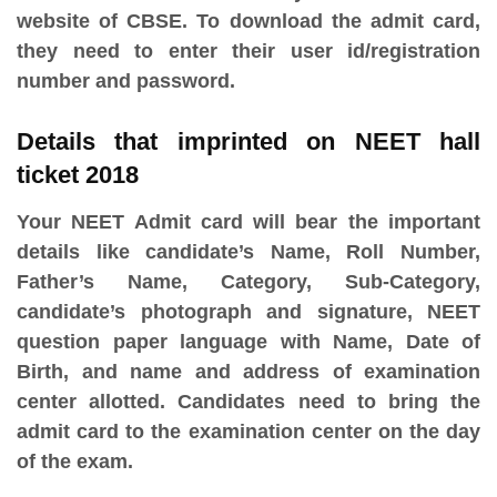
website of CBSE. To download the admit card,
they need to enter their user id/registration
number and password.
Details that imprinted on NEET hall
ticket 2018
Your NEET Admit card will bear the important
details like candidate’s Name, Roll Number,
Father’s Name, Category, Sub-Category,
candidate’s photograph and signature, NEET
question paper language with Name, Date of
Birth, and name and address of examination
center allotted. Candidates need to bring the
admit card to the examination center on the day
of the exam.