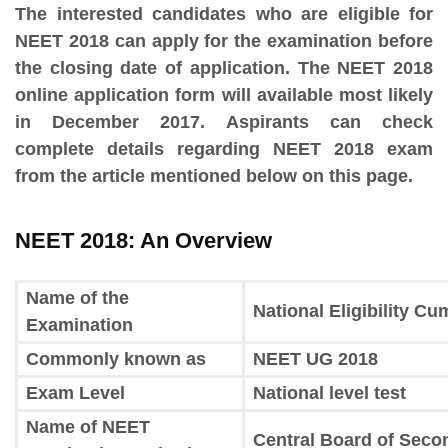
The interested candidates who are eligible for
NEET 2018 can apply for the examination before
the closing date of application. The NEET 2018
online application form will available most likely
in December 2017. Aspirants can check
complete details regarding NEET 2018 exam
from the article mentioned below on this page.
NEET 2018: An Overview
Name of the
National Eligibility C
Examination
Commonly known as
NEET UG 2018
Exam Level
National level test
Name of NEET
Central Board of Seco