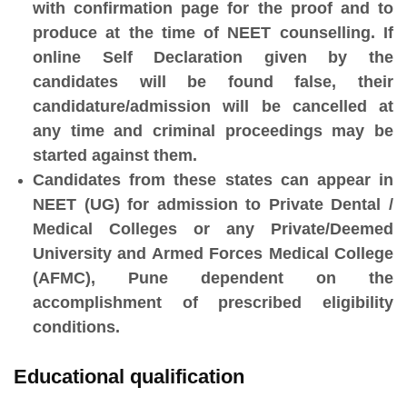
with confirmation page for the proof and to
produce at the time of NEET counselling. If
online Self Declaration given by the
candidates will be found false, their
candidature/admission will be cancelled at
any time and criminal proceedings may be
started against them.
Candidates from these states can appear in
NEET (UG) for admission to Private Dental /
Medical Colleges or any Private/Deemed
University and Armed Forces Medical College
(AFMC), Pune dependent on the
accomplishment of prescribed eligibility
conditions.
Educational qualification