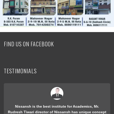
FIND US ON FACEBOOK
TESTIMONIALS
i was student of nissansh for preparing RPET in 2009, I
got best College "Maharshi arvind" with 2000 rank. only