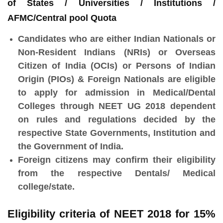
of States / Universities / Institutions /
AFMC/Central pool Quota
Candidates who are either Indian Nationals or
Non-Resident Indians (NRIs) or Overseas
Citizen of India (OCIs) or Persons of Indian
Origin (PIOs) & Foreign Nationals are eligible
to apply for admission in Medical/Dental
Colleges through NEET UG 2018 dependent
on rules and regulations decided by the
respective State Governments, Institution and
the Government of India.
Foreign citizens may confirm their eligibility
from the respective Dentals/ Medical
college/state.
Eligibility criteria of NEET 2018 for 15%