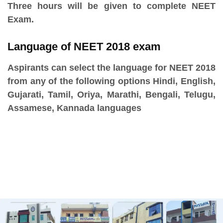
Three hours will be given to complete NEET
Exam.
Language of NEET 2018 exam
Aspirants can select the language for NEET 2018
from any of the following options Hindi, English,
Gujarati, Tamil, Oriya, Marathi, Bengali, Telugu,
Assamese, Kannada languages