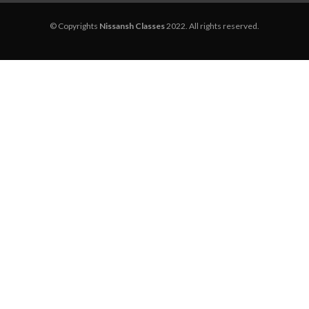
© Copyrights
Nissansh Classes
2022. All rights reserved.