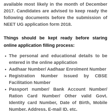
available most likely in the month of December
2017. Candidates are advised to keep ready the
following documents before the submission of
NEET UG application form 2018.
Things should be kept ready before staring
online application filling process:
The personal and educational details to be
entered in the online application
Aadhaar Number/ Aadhaar Enrolment Number
Registration Number Issued by CBSE
Facilitation Number
Passport number/ Bank Account Number/
Ration Card Number/ Other valid Govt.
Identity card Number, Date of Birth, Mobile
Number, Address, E-mail ID, etc.