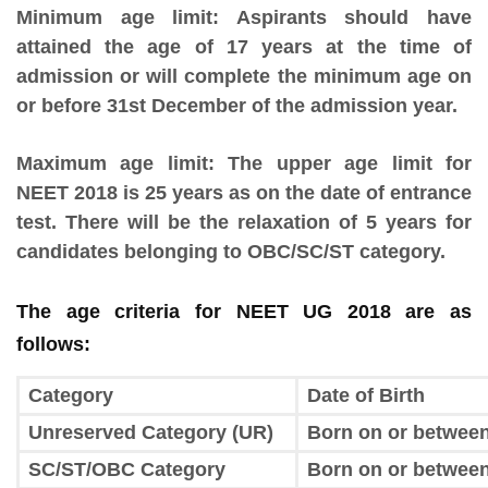
Minimum age limit
: Aspirants should have
attained the age of 17 years at the time of
admission or will complete the minimum age on
or before 31st December of the admission year.
Maximum age limit:
The upper age limit for
NEET 2018 is 25 years as on the date of entrance
test. There will be the relaxation of 5 years for
candidates belonging to OBC/SC/ST category.
The age criteria for NEET UG 2018 are as
follows:
Category
Date of Birth
Unreserved Category (UR)
Born on or between
SC/ST/OBC Category
Born on or between