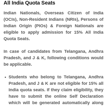
All India Quota Seats
Indian Nationals, Overseas Citizen of India
(OCIs), Non-Resident Indians (NRIs), Persons of
Indian Origin (PIOs) & Foreign Nationals are
eligible to apply admission for 15% All India
Quota Seats.
In case of candidates from Telangana, Andhra
Pradesh, and J & K, following conditions would
be applicable.
Students who belong to Telangana, Andhra
Pradesh, and J & K are not eligible for 15% all
India quota seats. If they claim eligibility, they
have to submit the online Self Declaration
which will be generated automatically along