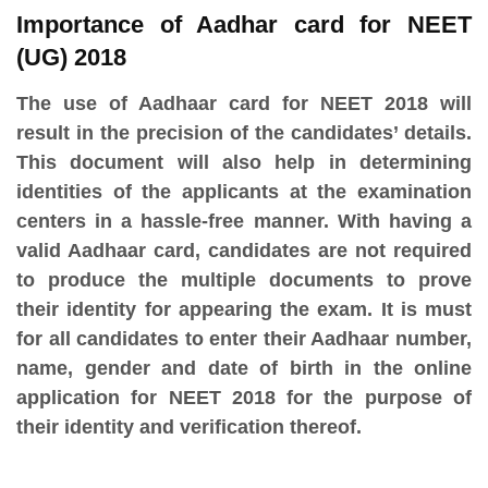
Importance of Aadhar card for NEET
(UG) 2018
The use of Aadhaar card for NEET 2018 will
result in the precision of the candidates’ details.
This document will also help in determining
identities of the applicants at the examination
centers in a hassle-free manner. With having a
valid Aadhaar card, candidates are not required
to produce the multiple documents to prove
their identity for appearing the exam. It is must
for all candidates to enter their Aadhaar number,
name, gender and date of birth in the online
application for NEET 2018 for the purpose of
their identity and verification thereof.