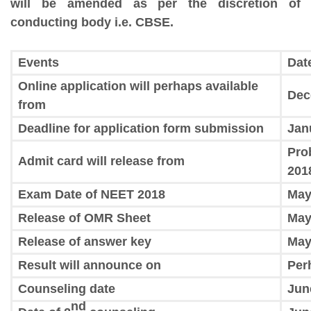
will be amended as per the discretion of
conducting body i.e. CBSE.
Events
Dat
Online application will perhaps available
Dec
from
Deadline for application form submission
Jan
Pro
Admit card will release from
201
Exam Date of NEET 2018
May
Release of OMR Sheet
May
Release of answer key
May
Result will announce on
Per
Counseling date
Jun
nd