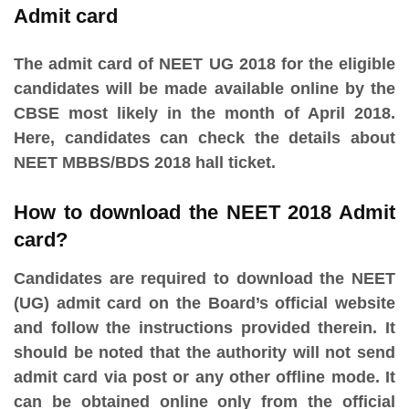
Admit card
The admit card of NEET UG 2018 for the eligible
candidates will be made available online by the
CBSE most likely in the month of April 2018.
Here, candidates can check the details about
NEET MBBS/BDS 2018 hall ticket.
How to download the NEET 2018 Admit
card?
Candidates are required to download the NEET
(UG) admit card on the Board’s official website
and follow the instructions provided therein. It
should be noted that the authority will not send
admit card via post or any other offline mode. It
can be obtained online only from the official