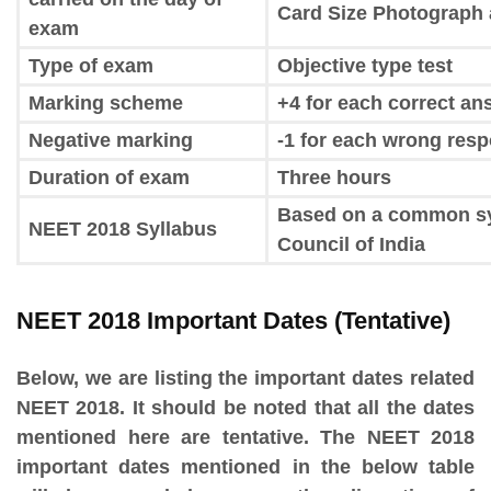
Card Size Photograph 
exam
Type of exam
Objective type test
Marking scheme
+4 for each correct an
Negative marking
-1 for each wrong res
Duration of exam
Three hours
Based on a common syl
NEET 2018 Syllabus
Council of India
NEET 2018 Important Dates (Tentative)
Below, we are listing the important dates related
NEET 2018. It should be noted that all the dates
mentioned here are tentative. The NEET 2018
important dates mentioned in the below table