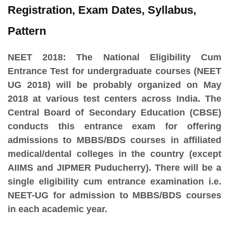
Registration, Exam Dates, Syllabus,
Pattern
NEET 2018:
The National Eligibility Cum
Entrance Test for undergraduate courses (NEET
UG 2018) will be probably organized on May
2018 at various test centers across India. The
Central Board of Secondary Education (CBSE)
conducts this entrance exam for offering
admissions to MBBS/BDS courses in affiliated
medical/dental colleges in the country (except
AIIMS and JIPMER Puducherry). There will be a
single eligibility cum entrance examination i.e.
NEET-UG for admission to MBBS/BDS courses
in each academic year.