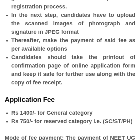
registration process.
In the next step, candidates have to upload
the scanned images of photograph and
signature in JPEG format
Thereafter, make the payment of said fee as
per available options
Candidates should take the printout of
confirmation page of online application form
and keep it safe for further use along with the
copy of fee receipt.
Application Fee
Rs 1400/- for General category
Rs 750/- for reserved category i.e. (SC/ST/PH)
Mode of fee payment:
The payment of NEET UG