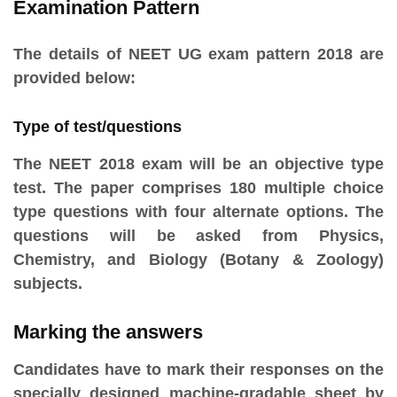
Examination Pattern
The details of NEET UG exam pattern 2018 are
provided below:
Type of test/questions
The NEET 2018 exam will be an objective type
test. The paper comprises 180 multiple choice
type questions with four alternate options. The
questions will be asked from Physics,
Chemistry, and Biology (Botany & Zoology)
subjects.
Marking the answers
Candidates have to mark their responses on the
specially designed machine-gradable sheet by