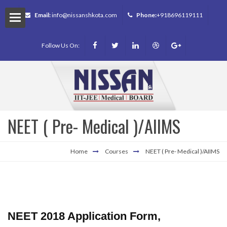
Email:
info@nissanshkota.com
Phone:
+918696119111
Follow Us On:
NEET ( Pre- Medical )/AIIMS
m
Home
Courses
NEET ( Pre- Medical )/AIIMS
NEET 2018 Application Form,