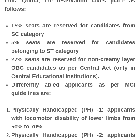
India Quota, the reservation takes place as
follows:
15% seats are reserved for candidates from
SC category
5% seats are reserved for candidates
belonging to ST category
27% seats are reserved for non-creamy layer
OBC candidates as per Central Act (only in
Central Educational Institutions).
Differently abled applicants as per MCI
guidelines are:
Physically Handicapped (PH) -1: applicants
with locomotor disability of lower limbs from
50% to 70%
Physically Handicapped (PH) -2: applicants