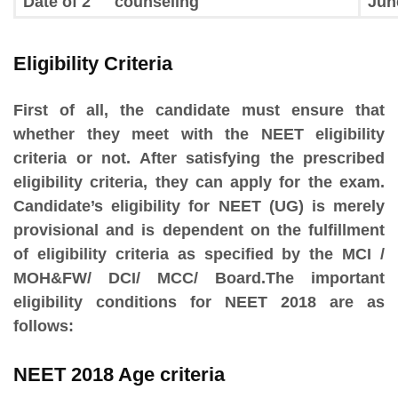
Date of 2
counseling
Jun
Eligibility Criteria
First of all, the candidate must ensure that
whether they meet with the NEET eligibility
criteria or not. After satisfying the prescribed
eligibility criteria, they can apply for the exam.
Candidate’s eligibility for NEET (UG) is merely
provisional and is dependent on the fulfillment
of eligibility criteria as specified by the MCI /
MOH&FW/ DCI/ MCC/ Board.The important
eligibility conditions for NEET 2018 are as
follows:
NEET 2018 Age criteria