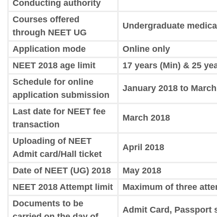
Conducting authority
Courses offered
Undergraduate medica
through NEET UG
Application mode
Online only
NEET 2018 age limit
17 years (Min) & 25 ye
Schedule for online
January 2018 to March
application submission
Last date for NEET fee
March 2018
transaction
Uploading of NEET
April 2018
Admit card/Hall ticket
Date of NEET (UG) 2018
May 2018
NEET 2018 Attempt limit
Maximum of three att
Documents to be
Admit Card, Passport 
carried on the day of