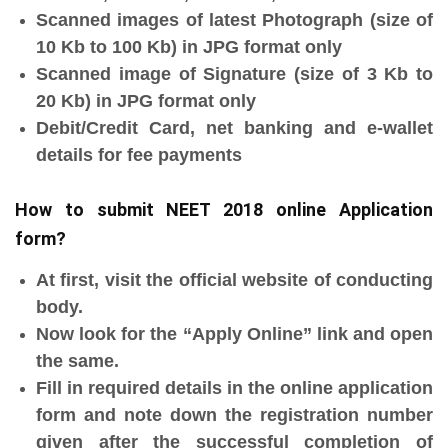
Scanned images of latest Photograph (size of
10 Kb to 100 Kb) in JPG format only
Scanned image of Signature (size of 3 Kb to
20 Kb) in JPG format only
Debit/Credit Card, net banking and e-wallet
details for fee payments
How to submit NEET 2018 online Application
form?
At first, visit the official website of conducting
body.
Now look for the “Apply Online” link and open
the same.
Fill in required details in the online application
form and note down the registration number
given after the successful completion of