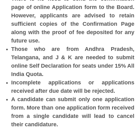
page of online Application form to the Board.
However, applicants are advised to retain
sufficient copies of the Confirmation Page
along with the proof of fee deposited for any
future use.
Those who are from Andhra Pradesh,
Telangana, and J & K are needed to submit
online Self Declaration for seats under 15% All
India Quota.
Incomplete applications or applications
received after due date will be rejected.
A candidate can submit only one application
form. More than one application form received
from a single candidate will lead to cancel
their candidature.