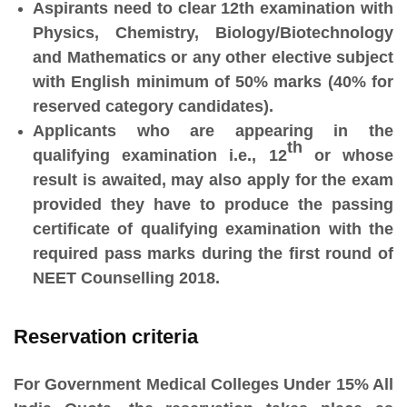
Aspirants need to clear 12th examination with
Physics, Chemistry, Biology/Biotechnology
and Mathematics or any other elective subject
with English minimum of 50% marks (40% for
reserved category candidates).
Applicants who are appearing in the
th
qualifying examination i.e., 12
or whose
result is awaited, may also apply for the exam
provided they have to produce the passing
certificate of qualifying examination with the
required pass marks during the first round of
NEET Counselling 2018.
Reservation criteria
For Government Medical Colleges Under 15% All