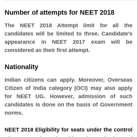
Number of attempts for NEET 2018
The NEET 2018 Attempt limit for all the
candidates will be limited to three. Candidate’s
appearance in NEET 2017 exam will be
considered as their first attempt.
Nationality
Indian citizens can apply. Moreover, Overseas
Citizen of India category (OCI) may also apply
for NEET UG. However, admission of such
candidates is done on the basis of Government
norms.
NEET 2018 Eligibility for seats under the control