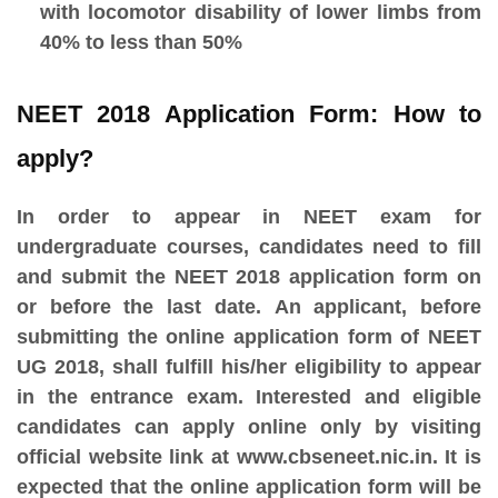
with locomotor disability of lower limbs from
40% to less than 50%
NEET 2018 Application Form: How to
apply?
In order to appear in NEET exam for
undergraduate courses, candidates need to fill
and submit the NEET 2018 application form on
or before the last date. An applicant, before
submitting the online application form of NEET
UG 2018, shall fulfill his/her eligibility to appear
in the entrance exam. Interested and eligible
candidates can apply online only by visiting
official website link at www.cbseneet.nic.in. It is
expected that the online application form will be