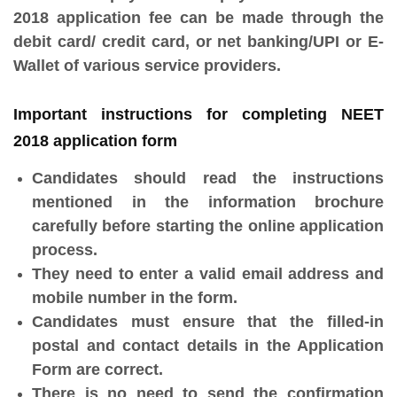
2018 application fee can be made through the
debit card/ credit card, or net banking/UPI or E-
Wallet of various service providers.
Important instructions for completing NEET
2018 application form
Candidates should read the instructions
mentioned in the information brochure
carefully before starting the online application
process.
They need to enter a valid email address and
mobile number in the form.
Candidates must ensure that the filled-in
postal and contact details in the Application
Form are correct.
There is no need to send the confirmation