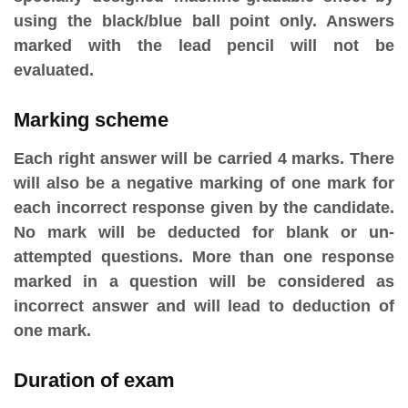
using the black/blue ball point only. Answers
marked with the lead pencil will not be
evaluated.
Marking scheme
Each right answer will be carried 4 marks. There
will also be a negative marking of one mark for
each incorrect response given by the candidate.
No mark will be deducted for blank or un-
attempted questions. More than one response
marked in a question will be considered as
incorrect answer and will lead to deduction of
one mark.
Duration of exam