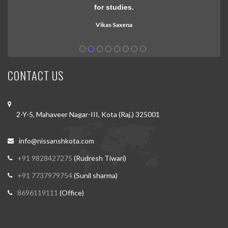
in 15 days study thanks to nissan
Praveen gujar
CONTACT US
2-Y-5, Mahaveer Nagar-III, Kota (Raj.) 325001
info@nissanshkota.com
+91 9828427275
(Rudresh Tiwari)
+91 7737979754
(Sunil sharma)
8696119111
(Office)